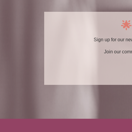
🌟
Sign up for our ne
Join our com