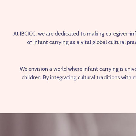
At
IBCICC
, we are dedicated to making caregiver-in
of infant carrying as a vital global cultural 
We envision a world where infant carrying is uni
children. By integrating cultural traditions wit