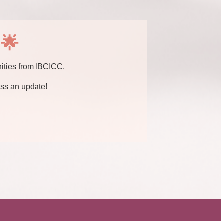
 🌟
nities from IBCICC.
ss an update!