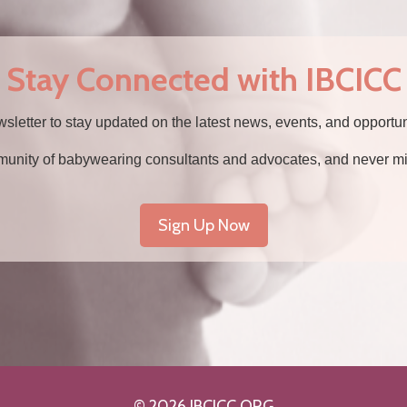
 Stay Connected with IBCICC
wsletter to stay updated on the latest news, events, and opportu
munity of babywearing consultants and advocates, and never mi
Sign Up Now
© 2026 IBCICC.ORG