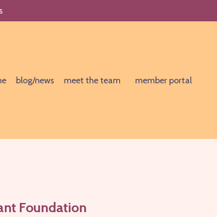
s
me
blog/news
meet the team
member portal
tant Foundation