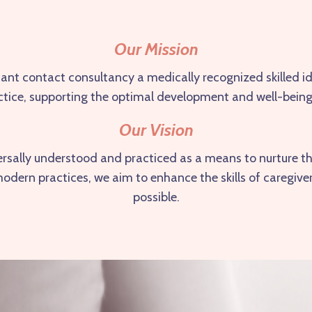
Our Mission
fant contact consultancy a medically recognized skilled i
practice, supporting the optimal development and well-being
Our Vision
versally understood and practiced as a means to nurture t
h modern practices, we aim to enhance the skills of caregiv
possible.