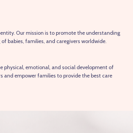
dentity. Our mission is to promote the understanding
 of babies, families, and caregivers worldwide.
he physical, emotional, and social development of
ers and empower families to provide the best care