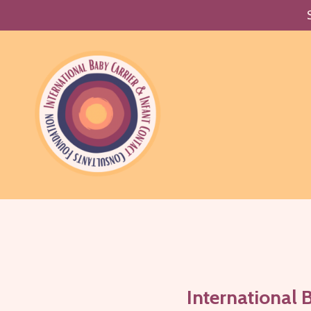
International 