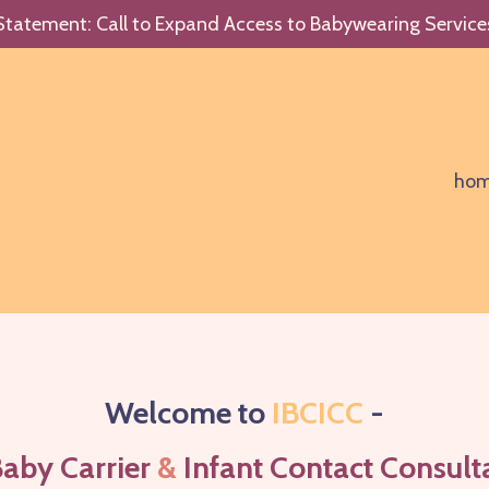
Statement: Call to Expand Access to Babywearing Service
ho
Welcome to
IBCICC
-
Baby Carrier
&
Infant Contact Consul