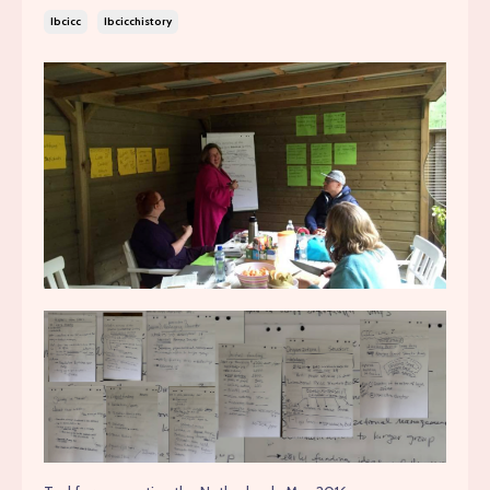
Ibcicc
Ibcicchistory