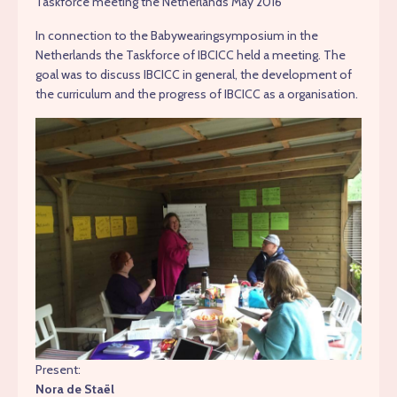
Taskforce meeting the Netherlands May 2016
In connection to the Babywearingsymposium in the
Netherlands the Taskforce of IBCICC held a meeting. The
goal was to discuss IBCICC in general, the development of
the curriculum and the progress of IBCICC as a organisation.
Present:
Nora de Staël