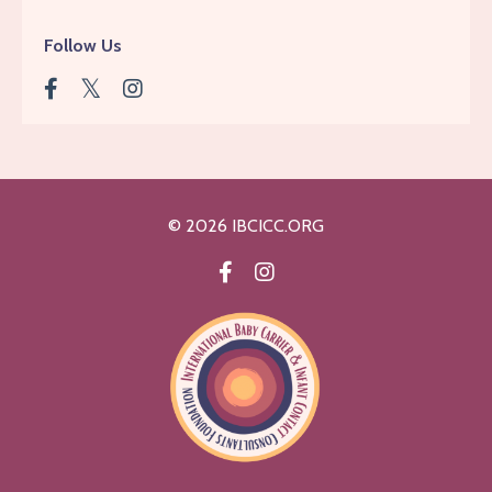
Follow Us
© 2026 IBCICC.ORG