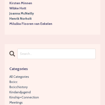
Kirsten Minnen
Wibke Hott
Joanna McNeilly
Henrik Norholt
Miluška Flooren van Eekelen
Categories
All Categories
Ibcicc
Ibcicchistory
Kindandjugend
Kinship+connection
Meetings