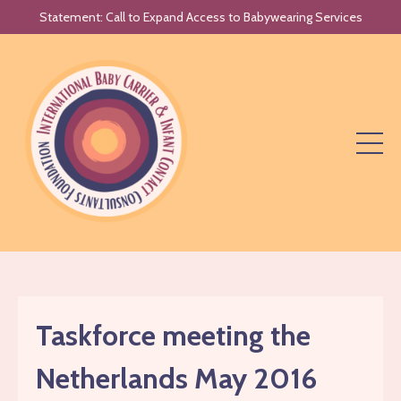
Statement: Call to Expand Access to Babywearing Services
Taskforce meeting the
Netherlands May 2016