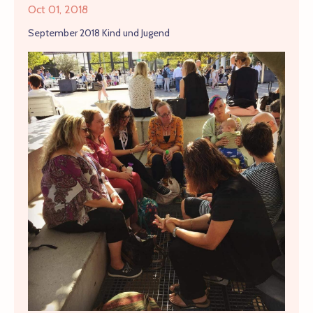
Oct 01, 2018
September 2018 Kind und Jugend