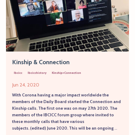
Kinship & Connection
Ibcicc
Ibcicchistory
Kinship+connection
Jun 24, 2020
With Corona having a major impact worldwide the
members of the Daily Board started the Connection and
Kinship calls. The first one was on may 27th 2020. The
members of the IBCICC forum group where invited to
these monthly calls that have various
subjects.
(edited)
June 2020. This will be an ongoing
...