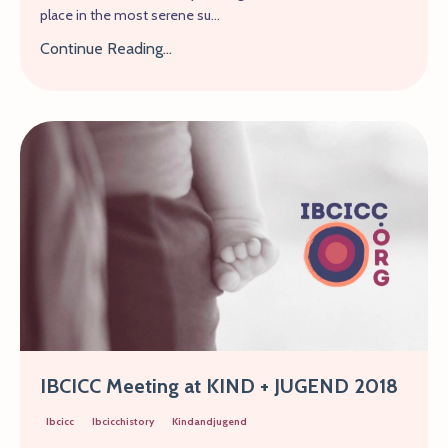
place in the most serene su...
Continue Reading...
IBCICC Meeting at KIND + JUGEND 2018
Ibcicc
Ibcicchistory
Kindandjugend