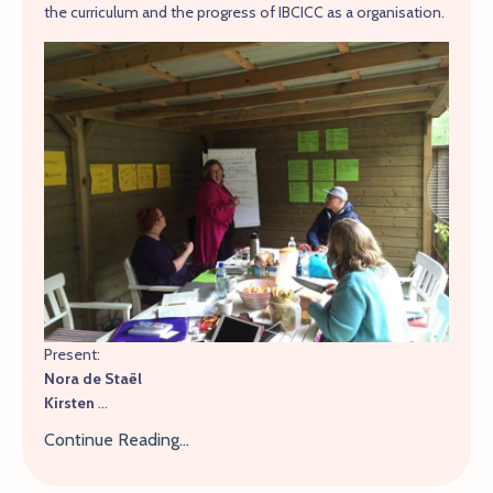
the curriculum and the progress of IBCICC as a organisation.
Present:
Nora de Staël
Kirsten
...
Continue Reading...