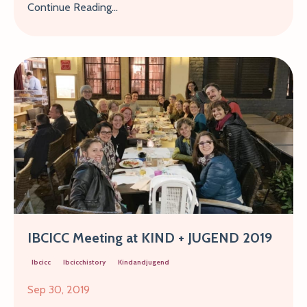
Continue Reading...
IBCICC Meeting at KIND + JUGEND 2019
Ibcicc
Ibcicchistory
Kindandjugend
Sep 30, 2019