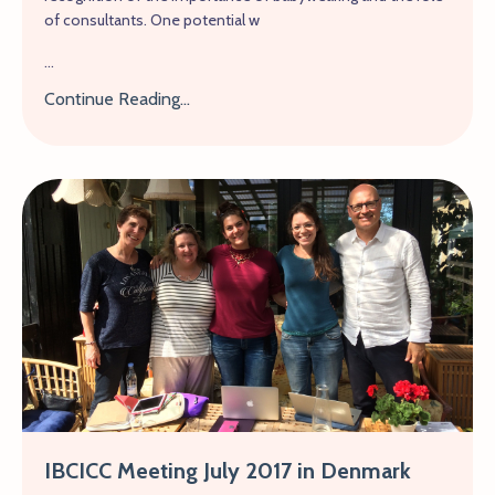
of consultants. One potential w
...
Continue Reading...
IBCICC Meeting July 2017 in Denmark