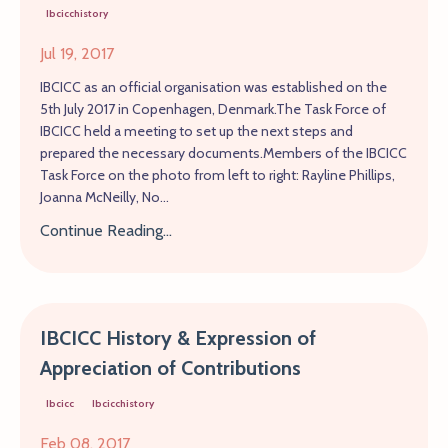
Ibcicchistory
Jul 19, 2017
IBCICC as an official organisation was established on the
5th July 2017 in Copenhagen, Denmark.The Task Force of
IBCICC held a meeting to set up the next steps and
prepared the necessary documents.Members of the IBCICC
Task Force on the photo from left to right: Rayline Phillips,
Joanna McNeilly, No...
Continue Reading...
IBCICC History & Expression of
Appreciation of Contributions
Ibcicc
Ibcicchistory
Feb 08, 2017