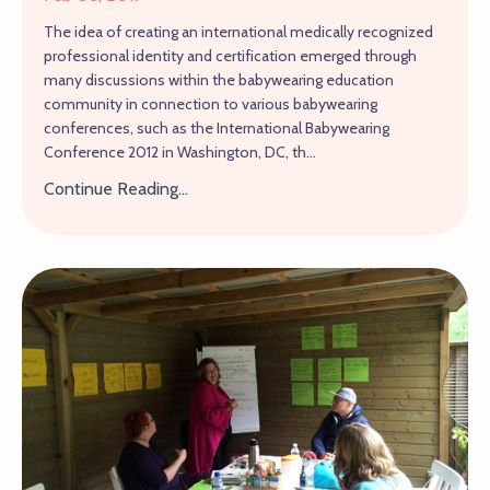
The idea of creating an international medically recognized
professional identity and certification emerged through
many discussions within the babywearing education
community in connection to various babywearing
conferences, such as the International Babywearing
Conference 2012 in Washington, DC, th...
Continue Reading...