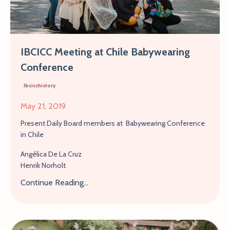
IBCICC Meeting at Chile Babywearing
Conference
Ibcicchistory
May 21, 2019
Present Daily Board members at Babywearing Conference
in Chile
Angélica De La Cruz
Henrik Norholt
Continue Reading...