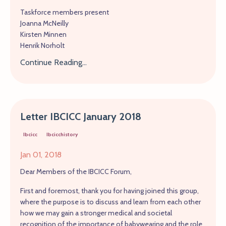
Taskforce members present
Joanna McNeilly
Kirsten Minnen
Henrik Norholt
Continue Reading...
Letter IBCICC January 2018
Ibcicc
Ibcicchistory
Jan 01, 2018
Dear Members of the IBCICC Forum,
First and foremost, thank you for having joined this group,
where the purpose is to discuss and learn from each other
how we may gain a stronger medical and societal
recognition of the importance of babywearing and the role