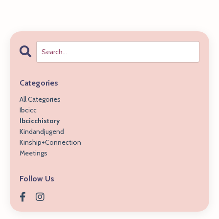
Categories
All Categories
Ibcicc
Ibcicchistory
Kindandjugend
Kinship+connection
Meetings
Follow Us