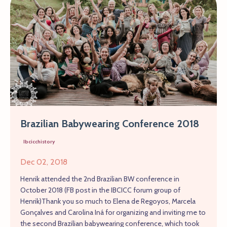
Brazilian Babywearing Conference 2018
Ibcicchistory
Dec 02, 2018
Henrik attended the 2nd Brazilian BW conference in
October 2018 (FB post in the IBCICC forum group of
Henrik)Thank you so much to Elena de Regoyos, Marcela
Gonçalves and Carolina Iná for organizing and inviting me to
the second Brazilian babywearing conference, which took