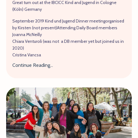
Great turn out at the IBCICC Kind and Jugend in Cologne
(Köln) Germany
September 2019 Kind und Jugend Dinner meetingorganised
by Kirsten (not present)Attending Daily Board members
Joanna McNeilly
Chiara Venturoli (was not a DB member yet but joined us in
2020)
Cristina Vancsa
Continue Reading...