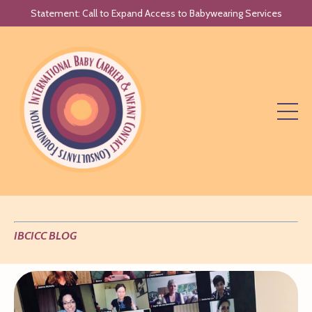
Statement: Call to Expand Access to Babywearing Services
IBCICC BLOG