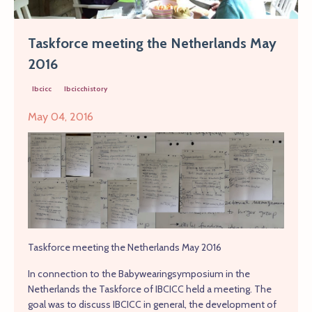
Taskforce meeting the Netherlands May
2016
Ibcicc
Ibcicchistory
May 04, 2016
Taskforce meeting the Netherlands May 2016
In connection to the Babywearingsymposium in the
Netherlands the Taskforce of IBCICC held a meeting. The
goal was to discuss IBCICC in general, the development of